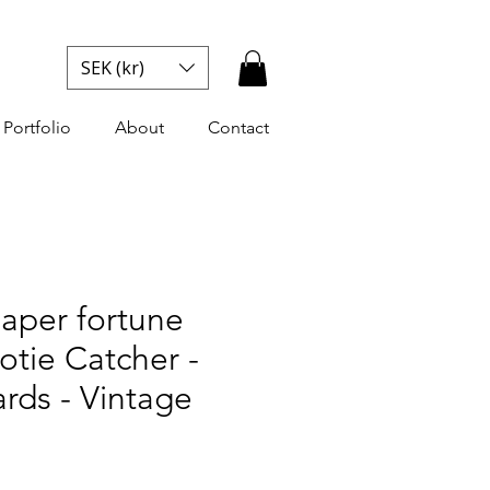
SEK (kr)
Portfolio
About
Contact
aper fortune
ootie Catcher -
rds - Vintage