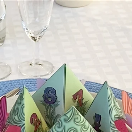
The standard delivery
Sweden, 2 - 8 workin
10 working days for 
times are not always
seasons or general m
You will receive an o
provided at checkout
shipping information
*Please be aware th
take responsibility f
when choosing the
INTERNATIONAL SHIP