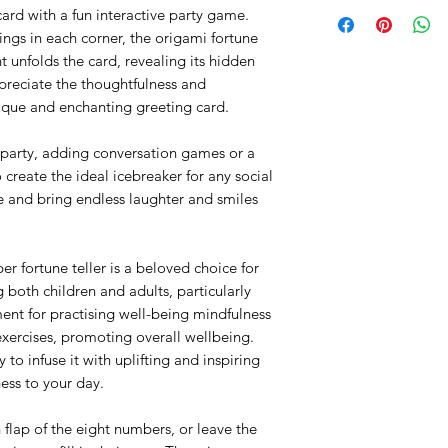
SWEDEN:
1x Pink Square 
rd with a fun interactive party game.
1x Illustrated Ins
ings in each corner, the origami fortune
FREE SHIPPING:
Product info:
nt unfolds the card, revealing its hidden
We offer Free Shippi
Concept, design & 
ppreciate the thoughtfulness and
(around €20) with tra
Malin Granfors.
ique and enchanting greeting card.
within Sweden.
Hand drawn & digi
Printed on Premi
STANDARD SHIPPIN
er party, adding conversation games or a
flexible cardboard
Orders below 200kr a
o create the ideal icebreaker for any social
Matt laminated on
not include tracking
e and bring endless laughter and smiles
Die-cut details a
order.
3D Pop-outs/ pus
Hand-folded to fin
EU & REST OF THE
Size: Folded flat
r fortune teller is a beloved choice for
Weight: Each Hap
g both children and adults, particularly
FREE SHIPPING*:
and instruction s
ent for practising well-being mindfulness
We offer free shippi
Blank inside for 
exercises, promoting overall wellbeing.
€23), sent as First-cl
EU Registered des
 to infuse it with uplifting and inspiring
NOT available for th
Item posted fro
If you want your p
ess to your day.
Made with Love, 
please choose ano
checkout.
 flap of the eight numbers, or leave the
Be aware that some