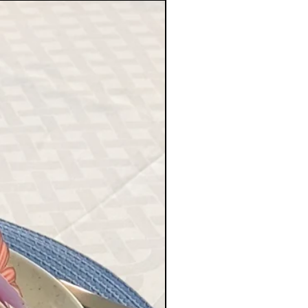
 time is 1 - 4 working days in
g days within the EU, and up to
orders outside the EU. These
 accurate, depending on holiday
ail delays.
rder confirmation in the email
 with your order details and
.
at Playful Happiness AB does not
or any packages lost during transit
 FREE or STANDARD
PING option at checkout.