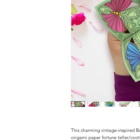
This charming vintage-inspired Bu
origami paper fortune teller/cooti