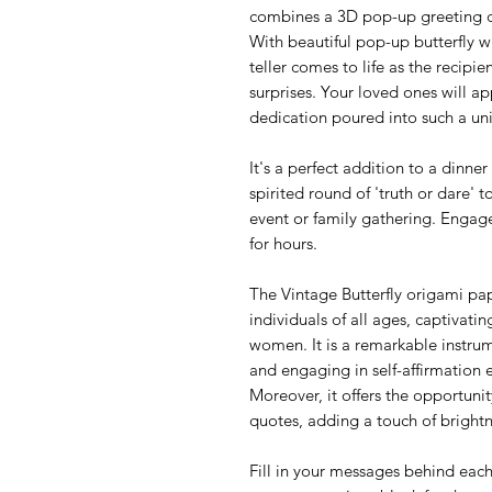
combines a 3D pop-up greeting ca
With beautiful pop-up butterfly w
teller comes to life as the recipie
surprises. Your loved ones will a
dedication poured into such a un
It's a perfect addition to a dinn
spirited round of 'truth or dare' t
event or family gathering. Engag
for hours.
The Vintage Butterfly origami pape
individuals of all ages, captivatin
women. It is a remarkable instrum
and engaging in self-affirmation 
Moreover, it offers the opportunity
quotes, adding a touch of brightn
Fill in your messages behind each