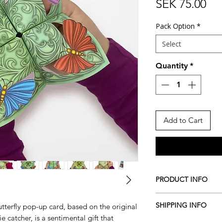
Pri
SEK 75.00
Pack Option
*
Select
Quantity
*
Add to Cart
PRODUCT INFO
Includes:
SHIPPING INFO
tterfly pop-up card, based on the original
1x Vintage Butter
e catcher, is a sentimental gift that
Card