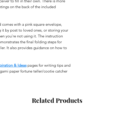
eiver to fill in their own. There is more
for ‘Large Letter’ wh
STANDARD SHIPPIN
etings on the back of the included
Orders below 250kr (
class International M
the standard shippin
d comes with a pink square envelope,
If you want your p
g it by post to loved ones, or storing your
please choose ano
en you're not using it. The instruction
checkout.
monstrates the final folding steps for
TRACEABLE INTERN
ler. It also provides guidance on how to
Add this option in c
depending on the ex
You will receive a t
piration & Ideas
pages for writing tips and
order has been disp
gami paper fortune teller/cootie catcher
You may be subjec
for delivery outsid
ORDER PROCESSING
We dispatch products
Related Products
holidays and weekend
DELIVERY TIME:
(aft