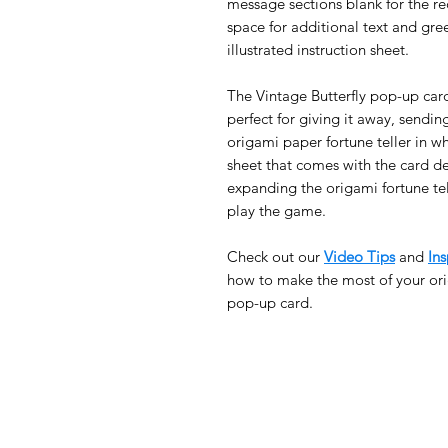
message sections blank for the rec
space for additional text and gre
illustrated instruction sheet.
The Vintage Butterfly pop-up car
perfect for giving it away, sendin
origami paper fortune teller in wh
sheet that comes with the card de
expanding the origami fortune tel
play the game.
Check out our
Video Tips
and
Ins
how to make the most of your ori
pop-up card.