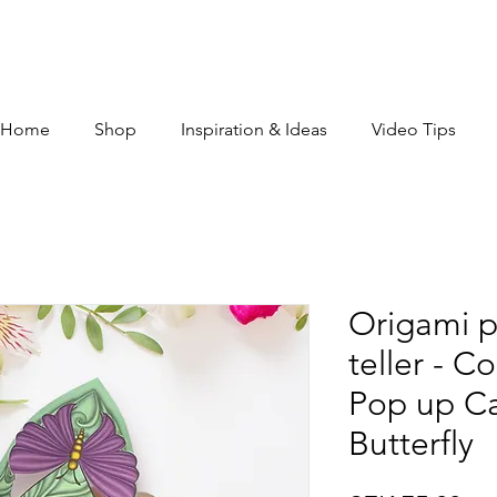
Home
Shop
Inspiration & Ideas
Video Tips
Origami p
teller - C
Pop up Ca
Butterfly