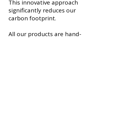
This innovative approach
significantly reduces our
carbon footprint.
All our products are hand-
drawn, digitally painted and
folded by hand by me, Malin
Granfors, the owner of
Playful Happiness Ltd.
Some
of our products are printed
in Sweden, others in the
Netherlands.
I sincerely hope you will
derive as much joy from my
origami paper fortune teller
and our other products as I