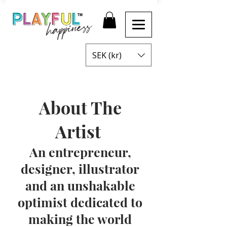
SEK (kr)
About The
Artist
An entrepreneur,
designer, illustrator
and an unshakable
optimist dedicated to
making the world