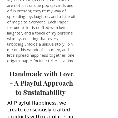
are not just unique pop up cards and
a fun present; they're my way of
spreading joy, laughter, and a little bit
of magic to everyone. Each Paper
fortune teller is crafted with love,
laughter, and a touch of my personal
whimsy, ensuring that every
unboxing unfolds a unique story. Join
me on this wonderful journey, and
let's spread happiness together, one
origami paper fortune teller at a time!
Handmade with Love
- A Playful Approach
to Sustainability
At Playful Happiness, we
create consciously crafted
products with our planet in