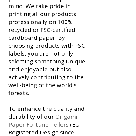
mind. We take pride in
printing all our products
professionally on 100%
recycled or FSC-certified
cardboard paper. By
choosing products with FSC
labels, you are not only
selecting something unique
and enjoyable but also
actively contributing to the
well-being of the world's
forests.
To enhance the quality and
durability of our
Origami
Paper Fortune Tellers
(EU
Registered Design since