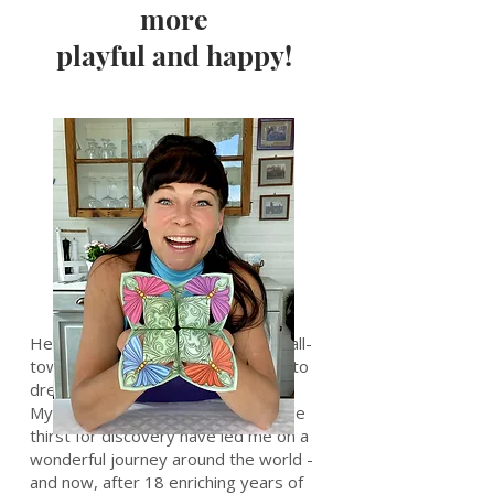
more
playful and happy!
Hello, adventurous souls! I'm a small-
town girl from Sweden who dared to
dream big and chase the unknown.
My curious nature and unquenchable
thirst for discovery have led me on a
wonderful journey around the world -
and now, after 18 enriching years of