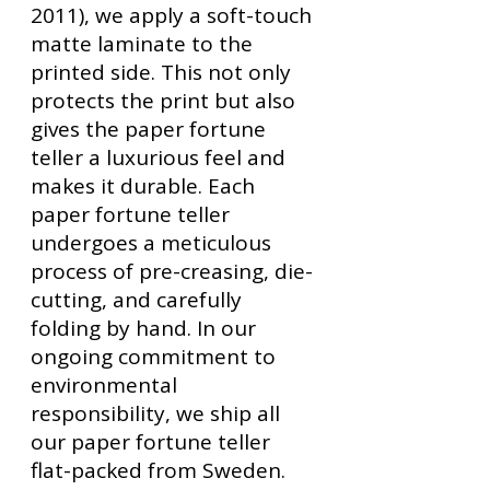
2011), we apply a soft-touch
matte laminate to the
printed side. This not only
protects the print but also
gives the paper fortune
teller a luxurious feel and
makes it durable. Each
paper fortune teller
undergoes a meticulous
process of pre-creasing, die-
cutting, and carefully
folding by hand. In our
ongoing commitment to
environmental
responsibility, we ship all
our paper fortune teller
flat-packed from Sweden.