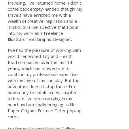
traveling, I've returned home. I didn't
come back empty-handed though! My
travels have enriched me with a
wealth of creative inspiration and a
multicultural perspective that I pour
into my work as a Freelance
Illustrator and Graphic Designer.
I've had the pleasure of working with
world-renowned Toy and Health
food companies over the last 14
years, which has allowed me to
combine my professional expertise
with my love of fun and play. But the
adventure doesn't stop there! I'm
now ready to unfold a new chapter -
a dream I've been carrying in my
heart and am finally bringing to life:
Paper Origami Fortune Teller pop-up
cards!
My Paper Origami Fortune Tellers