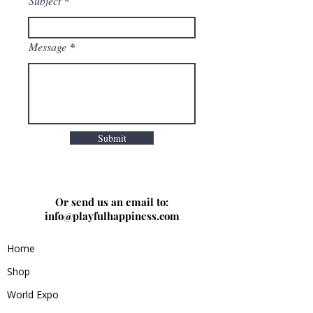
Subject
Message
Submit
Or send us an email to:
info@playfulhappiness.com
Home
Shop
World Expo