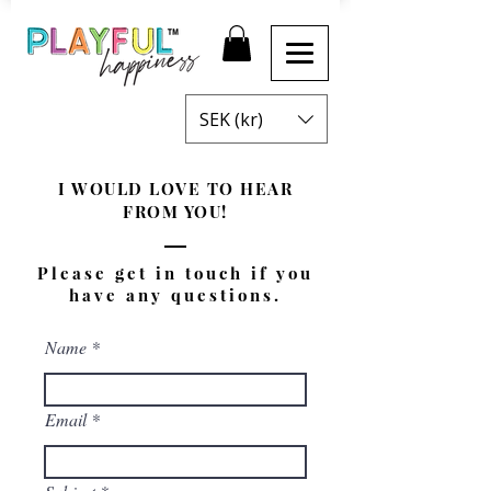
SEK (kr)
I WOULD LOVE TO HEAR
FROM YOU!
Please get in touch if you
have any questions.
Name
Email